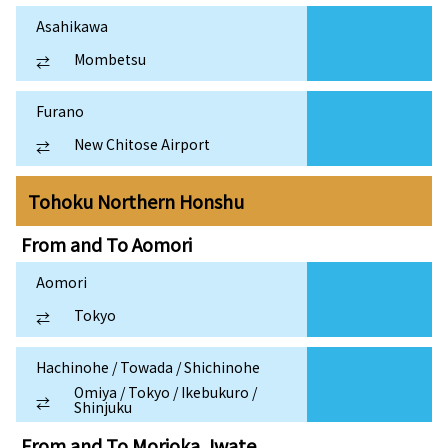
Asahikawa
Mombetsu
⇄
Furano
New Chitose Airport
⇄
Tohoku Northern Honshu
From and To
Aomori
Aomori
Tokyo
⇄
Hachinohe / Towada / Shichinohe
Omiya / Tokyo / Ikebukuro /
⇄
Shinjuku
From and To
Morioka, Iwate