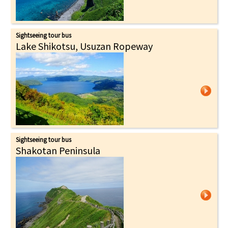
Sightseeing tour bus
Lake Shikotsu, Usuzan Ropeway
Sightseeing tour bus
Shakotan Peninsula