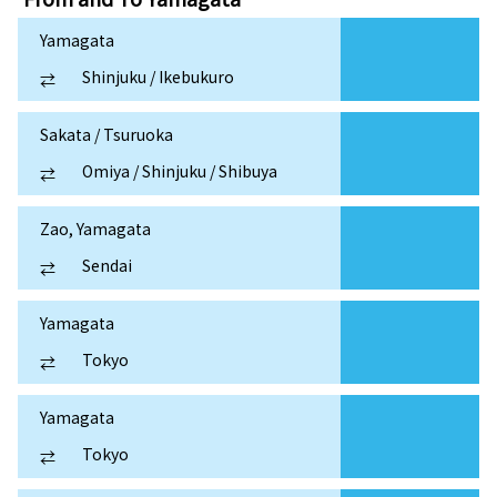
Yamagata
Shinjuku / Ikebukuro
⇄
Sakata / Tsuruoka
Omiya / Shinjuku / Shibuya
⇄
Zao, Yamagata
Sendai
⇄
Yamagata
Tokyo
⇄
Yamagata
Tokyo
⇄