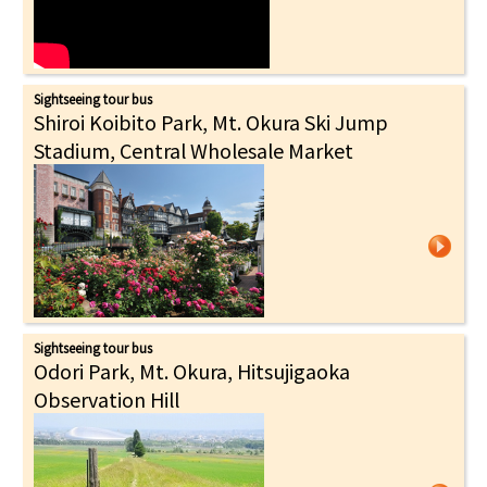
Sightseeing tour bus
Shiroi Koibito Park, Mt. Okura Ski Jump
Stadium, Central Wholesale Market
Sightseeing tour bus
Odori Park, Mt. Okura, Hitsujigaoka
Observation Hill