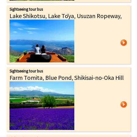
Sightseeing tour bus
Lake Shikotsu, Lake Tōya, Usuzan Ropeway,
Sightseeing tour bus
Farm Tomita, Blue Pond, Shikisai-no-Oka Hill