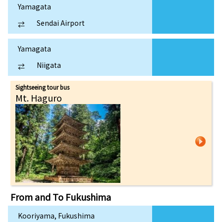
Yamagata
Sendai Airport
⇄
Yamagata
Niigata
⇄
Sightseeing tour bus
Mt. Haguro
From and To
Fukushima
Kooriyama, Fukushima