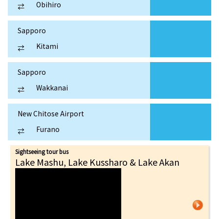
Obihiro
⇄
Sapporo
Kitami
⇄
Sapporo
Wakkanai
⇄
New Chitose Airport
Furano
⇄
Sightseeing tour bus
Lake Mashu, Lake Kussharo & Lake Akan