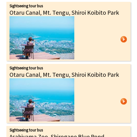
Sightseeing tour bus
Otaru Canal, Mt. Tengu, Shiroi Koibito Park
Sightseeing tour bus
Otaru Canal, Mt. Tengu, Shiroi Koibito Park
Sightseeing tour bus
Asahiyama Zoo, Shirogane Blue Pond