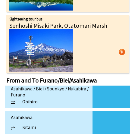
Sightseeing tour bus
Senhoshi Misaki Park, Otatomari Marsh
From and To
Furano/Biei/Asahikawa
Asahikawa / Biei / Sounkyo / Nukabira /
Furano
Obihiro
⇄
Asahikawa
Kitami
⇄