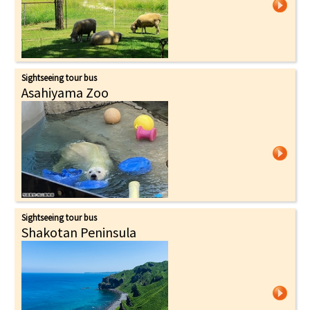
Sightseeing tour bus
Asahiyama Zoo
Sightseeing tour bus
Shakotan Peninsula