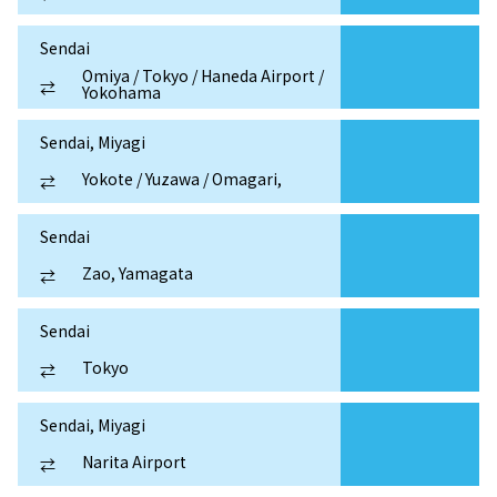
Sendai
Omiya / Tokyo / Haneda Airport /
⇄
Yokohama
Sendai, Miyagi
Yokote / Yuzawa / Omagari,
⇄
Sendai
Zao, Yamagata
⇄
Sendai
Tokyo
⇄
Sendai, Miyagi
Narita Airport
⇄