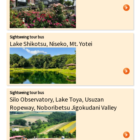
Sightseeing tour bus
Lake Shikotsu, Niseko, Mt. Yotei
Sightseeing tour bus
Silo Observatory, Lake Toya, Usuzan
Ropeway, Noboribetsu Jigokudani Valley