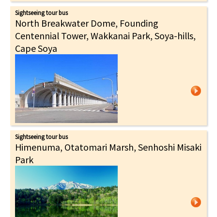
Sightseeing tour bus
North Breakwater Dome, Founding
Centennial Tower, Wakkanai Park, Soya-hills,
Cape Soya
Sightseeing tour bus
Himenuma, Otatomari Marsh, Senhoshi Misaki
Park