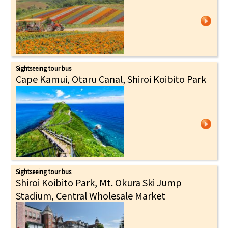
Sightseeing tour bus
Cape Kamui, Otaru Canal, Shiroi Koibito Park
Sightseeing tour bus
Shiroi Koibito Park, Mt. Okura Ski Jump
Stadium, Central Wholesale Market