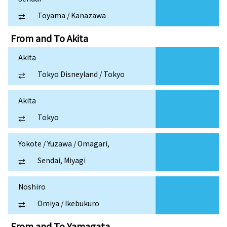
Toyama / Kanazawa
⇄
From and To
Akita
Akita
Tokyo Disneyland / Tokyo
⇄
Akita
Tokyo
⇄
Yokote / Yuzawa / Omagari,
Sendai, Miyagi
⇄
Noshiro
Omiya / Ikebukuro
⇄
From and To
Yamagata