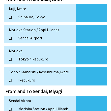
Kuji, Iwate
Shibaura, Tokyo
⇄
Morioka Station / Appi Hilands
Sendai Airport
⇄
Morioka
Tokyo / Ikebukuro
⇄
Tono / Kamaishi / Kesennuma,Iwate
Ikebukuro
⇄
From and To
Sendai, Miyagi
Sendai Airport
Morioka Station / Appi Hilands
⇄