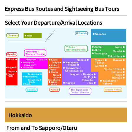
Express Bus Routes and Sightseeing Bus Tours
Select Your Departure/Arrival Locations
Hokkaido
From and To
Sapporo/Otaru