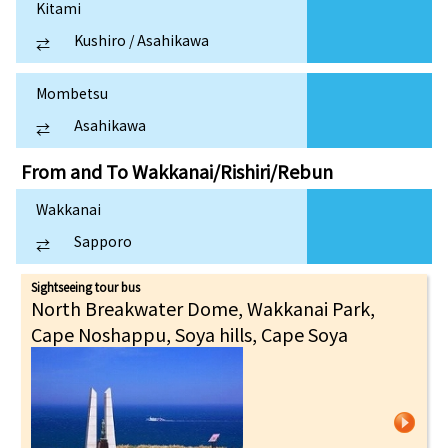
Kitami
Kushiro / Asahikawa
⇄
Mombetsu
Asahikawa
⇄
From and To
Wakkanai/Rishiri/Rebun
Wakkanai
Sapporo
⇄
Sightseeing tour bus
North Breakwater Dome, Wakkanai Park,
Cape Noshappu, Soya hills, Cape Soya