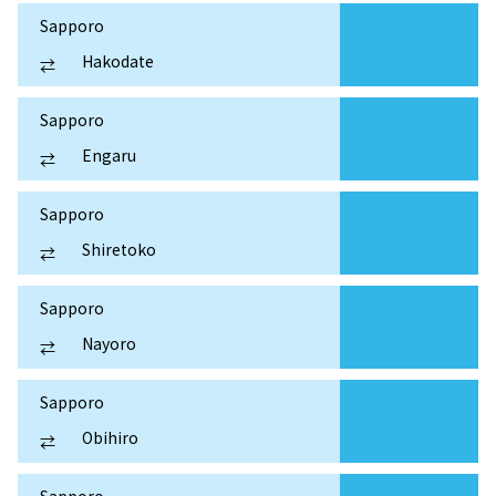
Sapporo
Hakodate
⇄
Sapporo
Engaru
⇄
Sapporo
Shiretoko
⇄
Sapporo
Nayoro
⇄
Sapporo
Obihiro
⇄