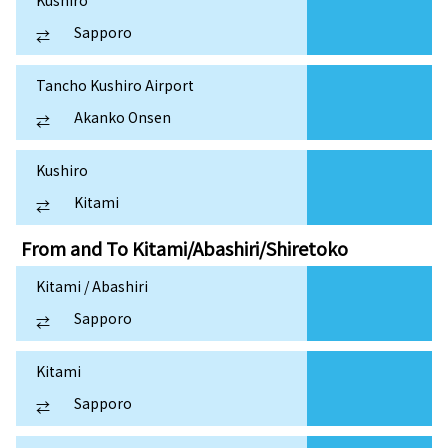
Sapporo
⇄
Tancho Kushiro Airport
Akanko Onsen
⇄
Kushiro
Kitami
⇄
From and To
Kitami/Abashiri/Shiretoko
Kitami / Abashiri
Sapporo
⇄
Kitami
Sapporo
⇄