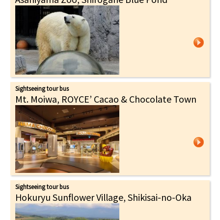
Sightseeing tour bus
Mt. Moiwa, ROYCE’ Cacao & Chocolate Town
Sightseeing tour bus
Hokuryu Sunflower Village, Shikisai-no-Oka