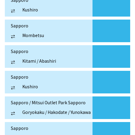
Sapporo
Kushiro
⇄
Sapporo
Mombetsu
⇄
Sapporo
Kitami / Abashiri
⇄
Sapporo
Kushiro
⇄
Sapporo / Mitsui Outlet Park Sapporo
Goryokaku / Hakodate / Yunokawa
⇄
Sapporo