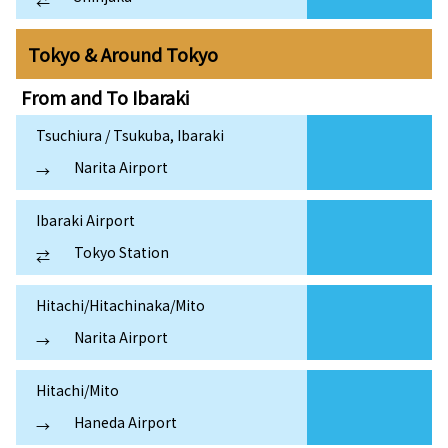
⇄
Tokyo & Around Tokyo
From and To
Ibaraki
Tsuchiura / Tsukuba, Ibaraki
Narita Airport
→
Ibaraki Airport
Tokyo Station
⇄
Hitachi/Hitachinaka/Mito
Narita Airport
→
Hitachi/Mito
Haneda Airport
→