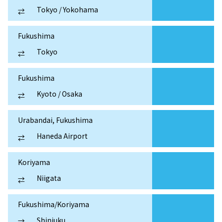
Tokyo / Yokohama
⇄
Fukushima
Tokyo
⇄
Fukushima
Kyoto / Osaka
⇄
Urabandai, Fukushima
Haneda Airport
⇄
Koriyama
Niigata
⇄
Fukushima/Koriyama
Shinjuku