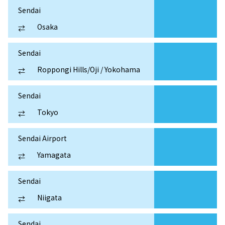
Sendai
Osaka
⇄
Sendai
Roppongi Hills/Oji / Yokohama
⇄
Sendai
Tokyo
⇄
Sendai Airport
Yamagata
⇄
Sendai
Niigata
⇄
Sendai