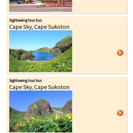
Sightseeing tour bus
Cape Sky, Cape Sukoton
Sightseeing tour bus
Cape Sky, Cape Sukoton