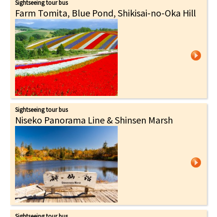
Sightseeing tour bus
Farm Tomita, Blue Pond, Shikisai-no-Oka Hill
Sightseeing tour bus
Niseko Panorama Line & Shinsen Marsh
Sightseeing tour bus