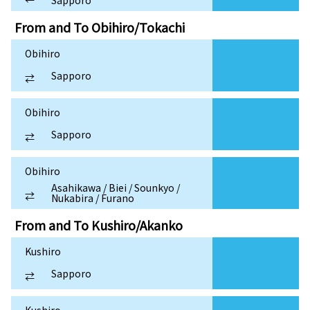
Sapporo
From and To
Obihiro/Tokachi
Obihiro
Sapporo
⇄
Obihiro
Sapporo
⇄
Obihiro
Asahikawa / Biei / Sounkyo /
⇄
Nukabira / Furano
From and To
Kushiro/Akanko
Kushiro
Sapporo
⇄
Kushiro