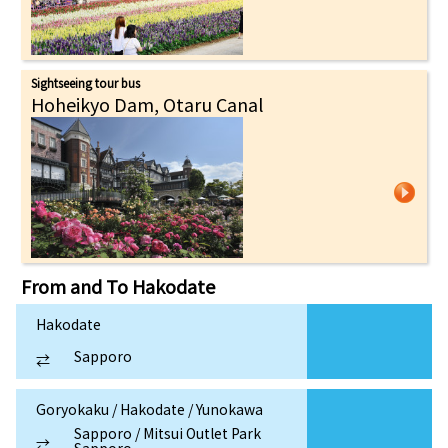
Sightseeing tour bus
Hoheikyo Dam, Otaru Canal
From and To
Hakodate
Hakodate
Sapporo
⇄
Goryokaku / Hakodate / Yunokawa
Sapporo / Mitsui Outlet Park
⇄