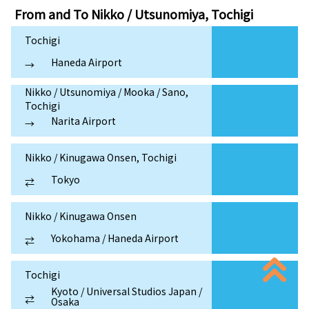
From and To
Nikko / Utsunomiya, Tochigi
Tochigi
Haneda Airport
→
Nikko / Utsunomiya / Mooka / Sano,
Tochigi
Narita Airport
→
Nikko / Kinugawa Onsen, Tochigi
Tokyo
⇄
Nikko / Kinugawa Onsen
Yokohama / Haneda Airport
⇄
Tochigi
Kyoto / Universal Studios Japan /
⇄
Osaka