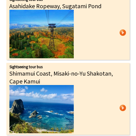
Asahidake Ropeway, Sugatami Pond
Sightseeing tour bus
Shimamui Coast, Misaki-no-Yu Shakotan,
Cape Kamui