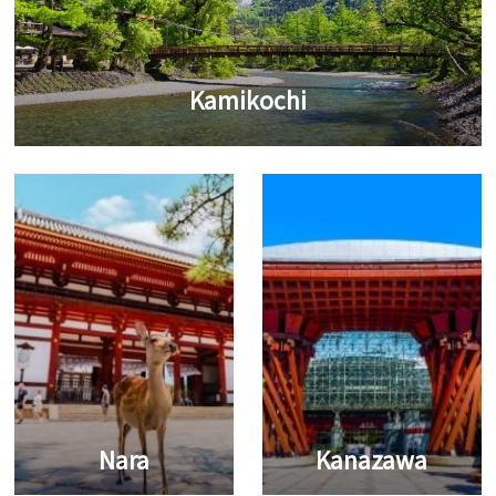
Kamikochi
Nara
Kanazawa