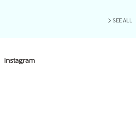
SEE ALL
Instagram