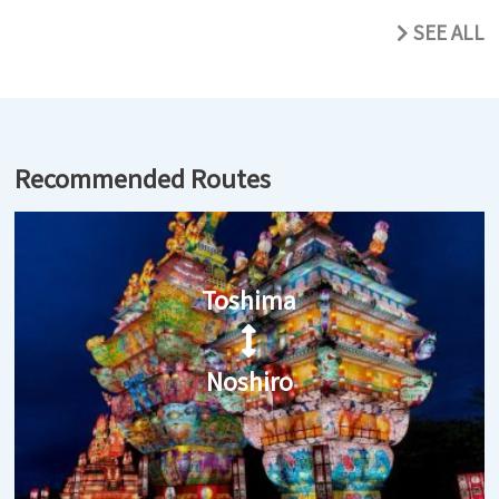
SEE ALL
Recommended Routes
Toshima
Noshiro