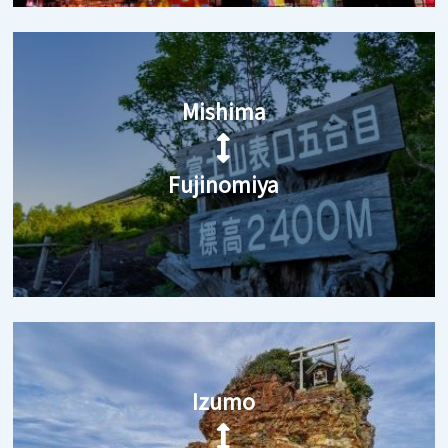
Mishima
Fujinomiya
Izumo