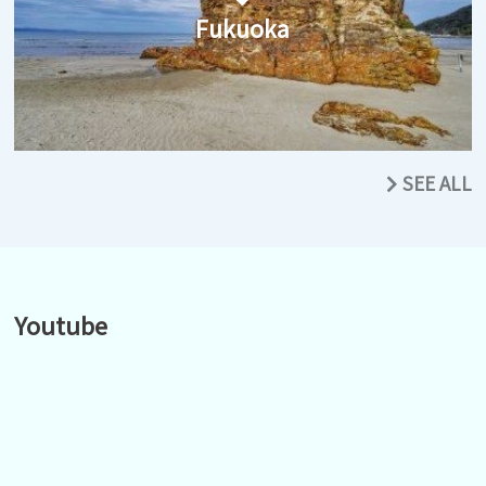
Fukuoka
SEE ALL
Youtube