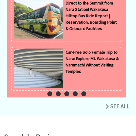
Direct to the Summit from
Nara Station! Wakakusa
Hilltop Bus Ride Report |
Reservation, Boarding Point
& Onboard Facilities
Car-Free Solo Female Trip to
Nara: Explore Mt. Wakakusa &
Naramachi Without Visiting
Temples
SEE ALL