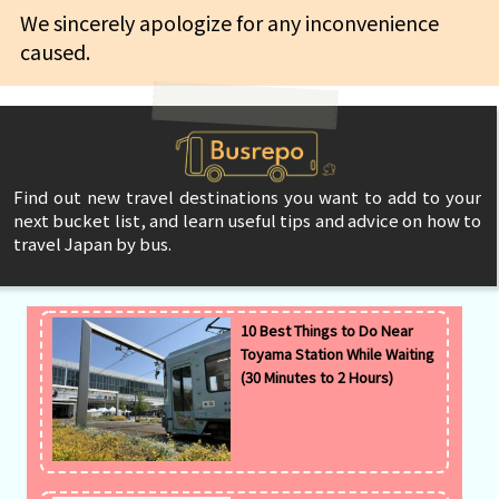
We sincerely apologize for any inconvenience
caused.
Find out new travel destinations you want to add to your
next bucket list, and learn useful tips and advice on how to
travel Japan by bus.
10 Best Things to Do Near
Toyama Station While Waiting
(30 Minutes to 2 Hours)