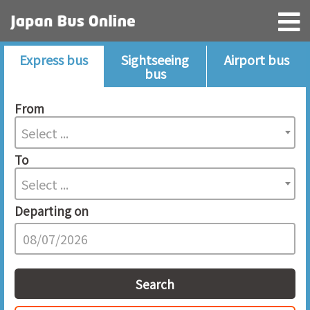
Express bus
Sightseeing
Airport bus
bus
From
Select ...
To
Select ...
Departing on
Search