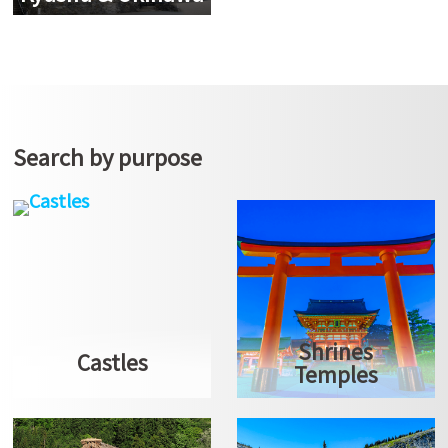
Search by purpose
Shrines
Castles
Temples