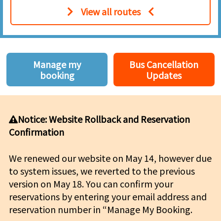
View all routes
Manage my
Bus Cancellation
booking
Updates
Notice: Website Rollback and Reservation
Confirmation
We renewed our website on May 14, however due
to system issues, we reverted to the previous
version on May 18. You can confirm your
reservations by entering your email address and
reservation number in “Manage My Booking.