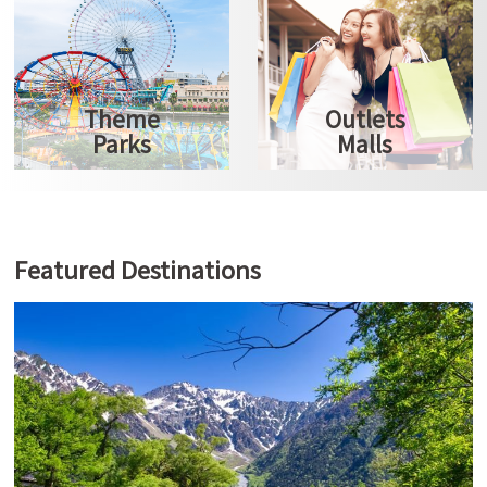
Theme
Outlets
Parks
Malls
Featured Destinations