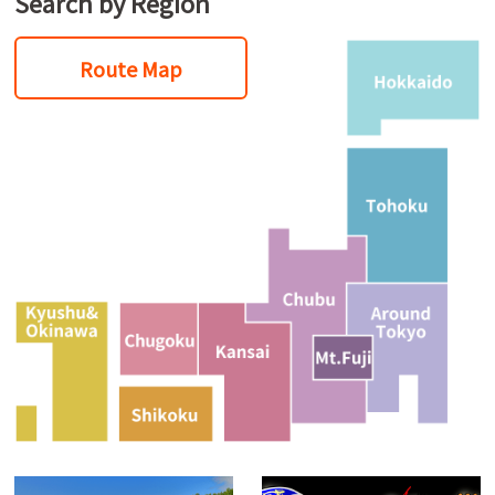
Search by Region
Route Map