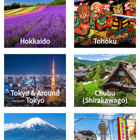
Hokkaido
Tohoku
Tokyo & Around
Chubu
Tokyo
(Shirakawago)