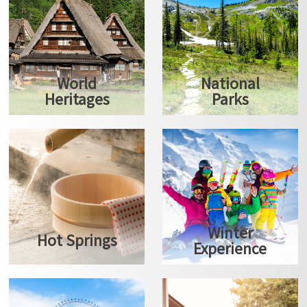
World
National
Heritages
Parks
Winter
Hot Springs
Experience