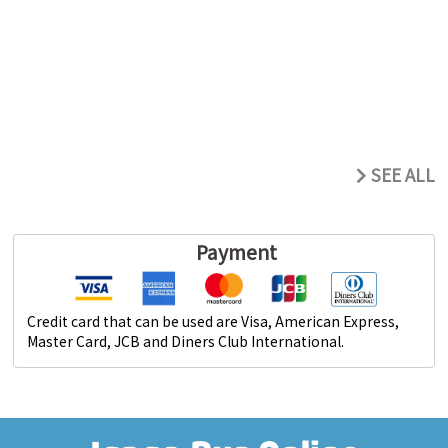
SEE ALL