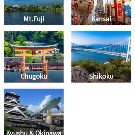
Mt.Fuji
Kansai
Chugoku
Shikoku
Kyushu & Okinawa