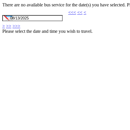
There are no available bus service for the date(s) you have selected. 
<<<
<<
<
>
>>
>>>
Please select the date and time you wish to travel.