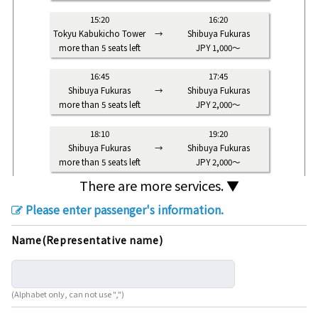
15:20
16:20
Tokyu Kabukicho Tower
→
Shibuya Fukuras
more than 5 seats left
JPY 1,000～
16:45
17:45
Shibuya Fukuras
→
Shibuya Fukuras
more than 5 seats left
JPY 2,000～
18:10
19:20
Shibuya Fukuras
→
Shibuya Fukuras
more than 5 seats left
JPY 2,000～
There are more services. ▼
Please enter passenger's information.
Name(Representative name)
(Alphabet only, can not use ",")