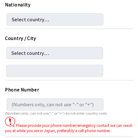
Nationality
Country / City
Phone Number
(Numbers only, can not use "-" or "+") do not enter country code.
Please provide your phone number/emergency contact we can reach
you at while you are in Japan, preferably a cell phone number.