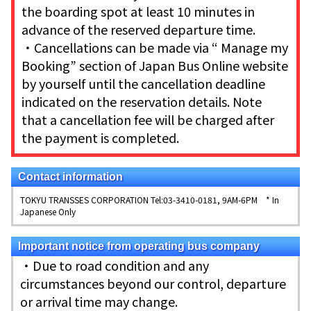
the boarding spot at least 10 minutes in
advance of the reserved departure time.
・Cancellations can be made via “ Manage my
Booking” section of Japan Bus Online website
by yourself until the cancellation deadline
indicated on the reservation details. Note
that a cancellation fee will be charged after
the payment is completed.
Contact information
TOKYU TRANSSES CORPORATION Tel:03-3410-0181, 9AM-6PM * In
Japanese Only
Important notice from operating bus company
・Due to road condition and any
circumstances beyond our control, departure
or arrival time may change.