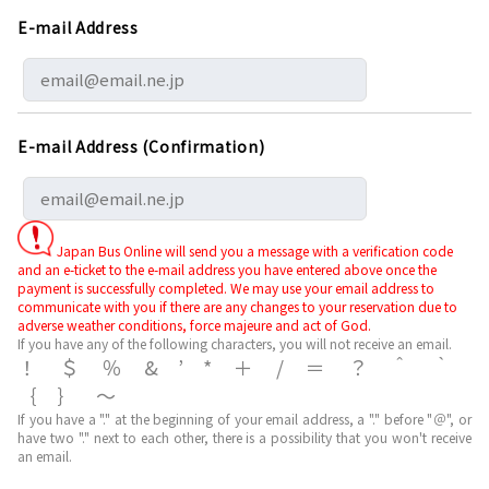
E-mail Address
E-mail Address (Confirmation)
Japan Bus Online will send you a message with a verification code
and an e-ticket to the e-mail address you have entered above once the
payment is successfully completed. We may use your email address to
communicate with you if there are any changes to your reservation due to
adverse weather conditions, force majeure and act of God.
If you have any of the following characters, you will not receive an email.
！＄％&’*＋/＝？＾｀
｛｝～
If you have a "." at the beginning of your email address, a "." before "＠", or
have two "." next to each other, there is a possibility that you won't receive
an email.