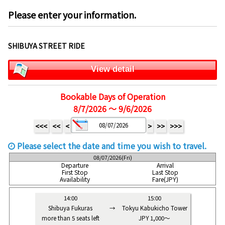
Please enter your information.
SHIBUYA STREET RIDE
View detail
Bookable Days of Operation
8/7/2026 ～ 9/6/2026
<<<
<<
<
>
>>
>>>
Please select the date and time you wish to travel.
08/07/2026(Fri)
Departure
Arrival
First Stop
Last Stop
Availability
Fare(JPY)
14:00
15:00
Shibuya Fukuras
→
Tokyu Kabukicho Tower
more than 5 seats left
JPY 1,000～