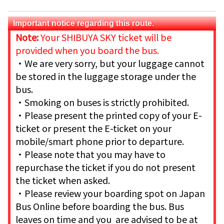
Important notice regarding this route.
Note:
Your SHIBUYA SKY ticket will be
provided when you board the bus.
・We are very sorry, but your luggage cannot
be stored in the luggage storage under the
bus.
・Smoking on buses is strictly prohibited.
・Please present the printed copy of your E-
ticket or present the E-ticket on your
mobile/smart phone prior to departure.
・Please note that you may have to
repurchase the ticket if you do not present
the ticket when asked.
・Please review your boarding spot on Japan
Bus Online before boarding the bus. Bus
leaves on time and you are advised to be at