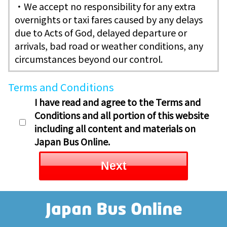
・We accept no responsibility for any extra
overnights or taxi fares caused by any delays
due to Acts of God, delayed departure or
arrivals, bad road or weather conditions, any
circumstances beyond our control.
Terms and Conditions
I have read and agree to the Terms and
Conditions and all portion of this website
including all content and materials on
Japan Bus Online.
Next