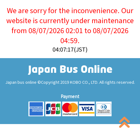
We are sorry for the inconvenience. Our
website is currently under maintenance
from 08/07/2026 02:01 to 08/07/2026
04:59.
04:07:17(JST)
Japan bus online ©Copyright 2019 KOBO CO., LTD. All rights reserved.
Payment