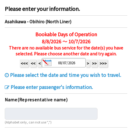
Please enter your information.
Asahikawa - Obihiro (North Liner)
Bookable Days of Operation
8/8/2026 ～ 10/7/2026
There are no available bus service for the date(s) you have
selected. Please choose another date and try again.
<<<
<<
<
>
>>
>>>
Please select the date and time you wish to travel.
Please enter passenger's information.
Name(Representative name)
(Alphabet only, can not use ",")