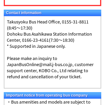
Contact information
Takusyoku Bus Head Office, 0155-31-8811
(8:45～17:30)
Dohoku Bus Asahikawa Station Information
Center, 0166-23-4161(7:30～18:30)
* Supported in Japanese only.
Please make an inquiry to
JapanBusOnline@mail.j-bus.co.jp, customer
support center, KOBO Co., Ltd relating to
refund and cancellation of your ticket.
Important notice from operating bus company
・Bus amenities and models are subject to