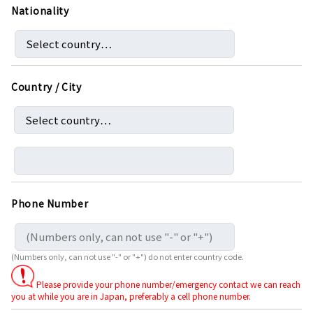
Nationality
Country / City
Phone Number
(Numbers only, can not use "-" or "+") do not enter country code.
Please provide your phone number/emergency contact we can reach
you at while you are in Japan, preferably a cell phone number.