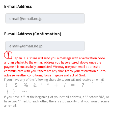
E-mail Address
E-mail Address (Confirmation)
Japan Bus Online will send you a message with a verification code
and an e-ticket to the e-mail address you have entered above once the
payment is successfully completed. We may use your email address to
communicate with you if there are any changes to your reservation due to
adverse weather conditions, force majeure and act of God.
If you have any of the following characters, you will not receive an email.
！＄％&’*＋/＝？＾｀
｛｝～
If you have a "." at the beginning of your email address, a "." before "＠", or
have two "." next to each other, there is a possibility that you won't receive
an email.