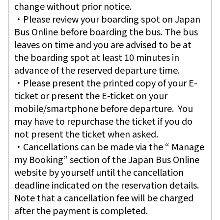
change without prior notice.
・Please review your boarding spot on Japan
Bus Online before boarding the bus. The bus
leaves on time and you are advised to be at
the boarding spot at least 10 minutes in
advance of the reserved departure time.
・Please present the printed copy of your E-
ticket or present the E-ticket on your
mobile/smartphone before departure. You
may have to repurchase the ticket if you do
not present the ticket when asked.
・Cancellations can be made via the “ Manage
my Booking” section of the Japan Bus Online
website by yourself until the cancellation
deadline indicated on the reservation details.
Note that a cancellation fee will be charged
after the payment is completed.