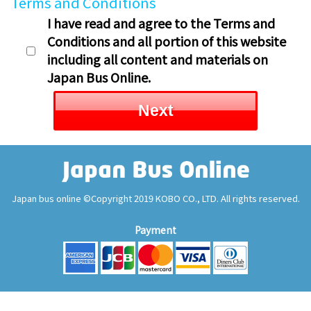
Terms and Conditions
I have read and agree to the Terms and
Conditions and all portion of this website
including all content and materials on
Japan Bus Online.
Next
Japan bus online ©Copyright 2019 KOBO CO., LTD. All rights reserved.
Payment