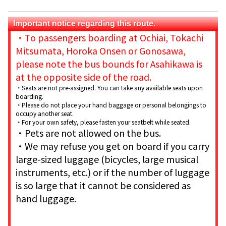
Important notice regarding this route.
・To passengers boarding at Ochiai, Tokachi
Mitsumata, Horoka Onsen or Gonosawa,
please note the bus bounds for Asahikawa is
at the opposite side of the road.
・Seats are not pre-assigned. You can take any available seats upon
boarding.
・Please do not place your hand baggage or personal belongings to
occupy another seat.
・For your own safety, please fasten your seatbelt while seated.
・Pets are not allowed on the bus.
・We may refuse you get on board if you carry
large-sized luggage (bicycles, large musical
instruments, etc.) or if the number of luggage
is so large that it cannot be considered as
hand luggage.