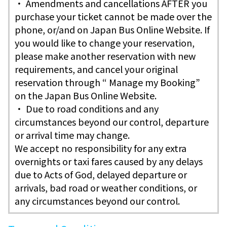
・ Amendments and cancellations AFTER you
purchase your ticket cannot be made over the
phone, or/and on Japan Bus Online Website. If
you would like to change your reservation,
please make another reservation with new
requirements, and cancel your original
reservation through “ Manage my Booking”
on the Japan Bus Online Website.
・ Due to road conditions and any
circumstances beyond our control, departure
or arrival time may change.
We accept no responsibility for any extra
overnights or taxi fares caused by any delays
due to Acts of God, delayed departure or
arrivals, bad road or weather conditions, or
any circumstances beyond our control.