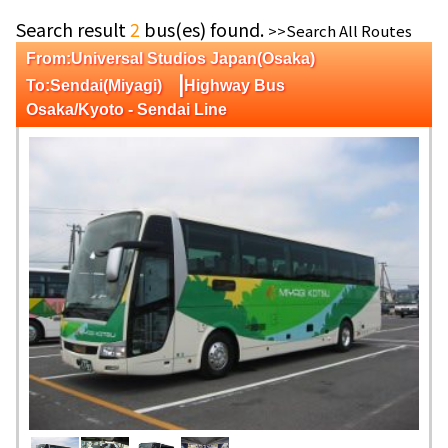
Search result
2
bus(es) found.
>>Search All Routes
From:Universal Studios Japan(Osaka)
|
To:Sendai(Miyagi)
Highway Bus
Osaka/Kyoto - Sendai Line