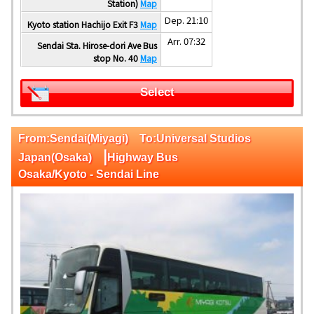
Station)
Map
Dep. 21:10
Kyoto station Hachijo Exit F3
Map
Arr. 07:32
Sendai Sta. Hirose-dori Ave Bus
stop No. 40
Map
Select
From:Sendai(Miyagi) To:Universal Studios
|
Japan(Osaka)
Highway Bus
Osaka/Kyoto - Sendai Line