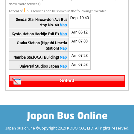
show more services )
1
A total of
bus services can be shown in the following timetable.
Dep. 19:40
Sendai Sta. Hirose-dori Ave Bus
stop No. 40
Map
Arr. 06:12
Kyoto station Hachijo Exit F3
Map
Arr. 07:08
Osaka Station (Higashi-Umeda
Station)
Map
Arr. 07:28
Namba Sta.(OCAT Building)
Map
Arr. 07:53
Universal Studios Japan
Map
Select
Japan bus online ©Copyright 2019 KOBO CO., LTD. All rights reserved.