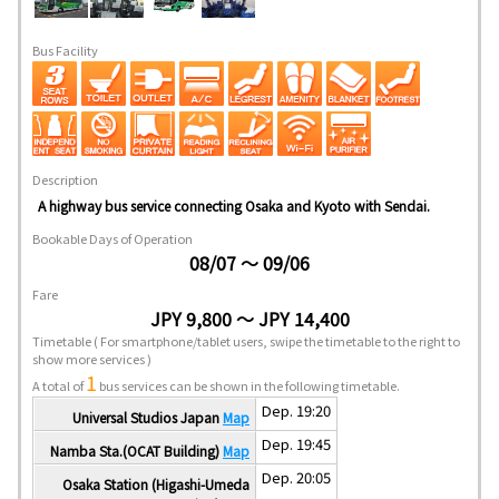
Bus Facility
Description
A highway bus service connecting Osaka and Kyoto with Sendai.
Bookable Days of Operation
08/07 ～ 09/06
Fare
JPY 9,800 ～ JPY 14,400
Timetable
( For smartphone/tablet users, swipe the timetable to the right to
show more services )
1
A total of
bus services can be shown in the following timetable.
Dep. 19:20
Universal Studios Japan
Map
Dep. 19:45
Namba Sta.(OCAT Building)
Map
Dep. 20:05
Osaka Station (Higashi-Umeda