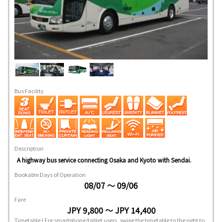
Bus Facility
Description
A highway bus service connecting Osaka and Kyoto with Sendai.
Bookable Days of Operation
08/07 ～ 09/06
Fare
JPY 9,800 ～ JPY 14,400
Timetable
( For smartphone/tablet users, swipe the timetable to the right to