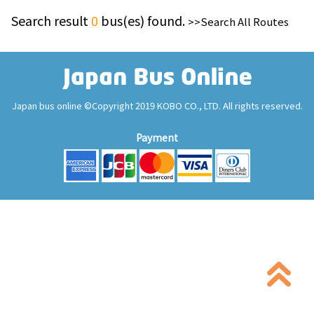
Search result
0
bus(es) found.
>>Search All Routes
Japan bus online ©Copyright 2019 KOBO CO., LTD. All rights reserved.
Payment