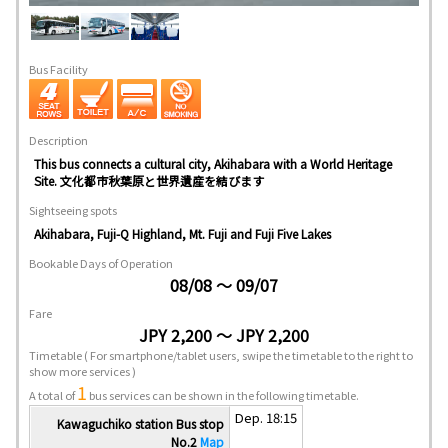
Bus Facility
Description
This bus connects a cultural city, Akihabara with a World Heritage
Site. 文化都市秋葉原と世界遺産を結びます
Sightseeing spots
Akihabara, Fuji-Q Highland, Mt. Fuji and Fuji Five Lakes
Bookable Days of Operation
08/08 ～ 09/07
Fare
JPY 2,200 ～ JPY 2,200
Timetable
( For smartphone/tablet users, swipe the timetable to the right to
show more services )
1
A total of
bus services can be shown in the following timetable.
Dep. 18:15
Kawaguchiko station Bus stop
No.2
Map