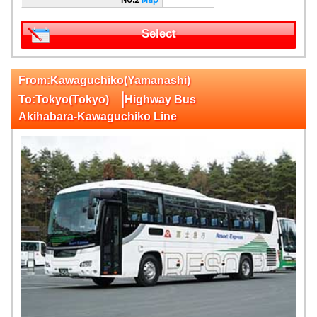
Select
From:Kawaguchiko(Yamanashi)
|
To:Tokyo(Tokyo)
Highway Bus
Akihabara-Kawaguchiko Line