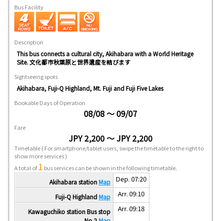
Bus Facility
Description
This bus connects a cultural city, Akihabara with a World Heritage
Site. 文化都市秋葉原と世界遺産を結びます
Sightseeing spots
Akihabara, Fuji-Q Highland, Mt. Fuji and Fuji Five Lakes
Bookable Days of Operation
08/08 ～ 09/07
Fare
JPY 2,200 ～ JPY 2,200
Timetable
( For smartphone/tablet users, swipe the timetable to the right to
show more services )
1
A total of
bus services can be shown in the following timetable.
Dep. 07:20
Akihabara station
Map
Arr. 09:10
Fuji-Q Highland
Map
Arr. 09:18
Kawaguchiko station Bus stop
No.2
Map