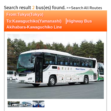
Search result
2
bus(es) found.
>>Search All Routes
From:Tokyo(Tokyo)
|
To:Kawaguchiko(Yamanashi)
Highway Bus
Akihabara-Kawaguchiko Line