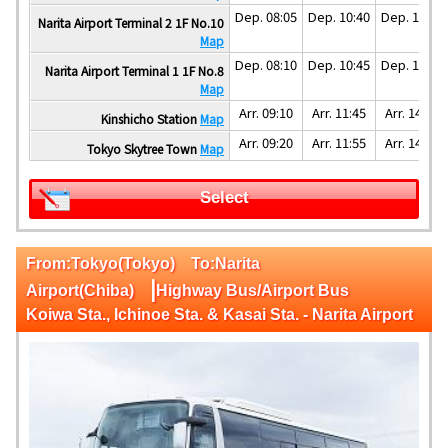
Dep. 08:05
Dep. 10:40
Dep. 13:40
Narita Airport Terminal 2 1F No.10
Map
Dep. 08:10
Dep. 10:45
Dep. 13:45
Narita Airport Terminal 1 1F No.8
Map
Arr. 09:10
Arr. 11:45
Arr. 14:45
Kinshicho Station
Map
Arr. 09:20
Arr. 11:55
Arr. 14:55
Tokyo Skytree Town
Map
Select
From:Tokyo(Tokyo) To:Narita
|
Airport(Chiba)
Highway Bus/Airport Bus
Koiwa Sta., Ichinoe Sta. & Kasai Sta. - Narita Airport