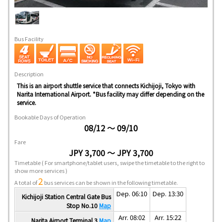
Bus Facility
Description
This is an airport shuttle service that connects Kichijoji, Tokyo with
Narita International Airport. *Bus facility may differ depending on the
service.
Bookable Days of Operation
08/12 ～ 09/10
Fare
JPY 3,700 ～ JPY 3,700
Timetable
( For smartphone/tablet users, swipe the timetable to the right to
show more services )
2
A total of
bus services can be shown in the following timetable.
Dep. 06:10
Dep. 13:30
Kichijoji Station Central Gate Bus
Stop No.10
Map
Arr. 08:02
Arr. 15:22
Narita Airport Terminal 3
Map