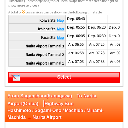
Timetable
( For smartphone/tablet users, swipe the timetable to the right to
show more services )
8
A total of
bus services can be shown in the following timetable.
Dep. 05:40
Koiwa Sta.
Map
Dep. 05:55
Dep. 06:20
Dep. 07:55
Ichinoe Sta.
Map
Dep. 06:05
Dep. 06:30
Dep. 08:05
Kasai Sta.
Map
Arr. 06:55
Arr. 07:25
Arr. 09:07
Narita Airport Terminal 3
Arr. 06:58
Arr. 07:28
Arr. 09:10
Narita Airport Terminal 2
Arr. 07:03
Arr. 07:33
Arr. 09:15
Narita Airport Terminal 1
Select
From:Sagamihara(Kanagawa) To:Narita
|
Airport(Chiba)
Highway Bus
Hashimoto / Sagami-Ono / Machida / Minami-
Machida → Narita Airport