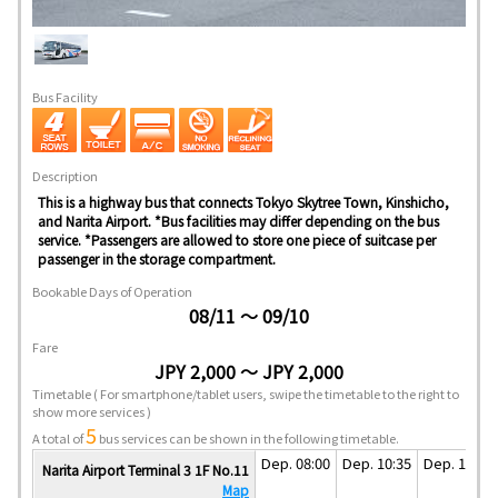
Bus Facility
Description
This is a highway bus that connects Tokyo Skytree Town, Kinshicho,
and Narita Airport. *Bus facilities may differ depending on the bus
service. *Passengers are allowed to store one piece of suitcase per
passenger in the storage compartment.
Bookable Days of Operation
08/11 ～ 09/10
Fare
JPY 2,000 ～ JPY 2,000
Timetable
( For smartphone/tablet users, swipe the timetable to the right to
show more services )
5
A total of
bus services can be shown in the following timetable.
Dep. 08:00
Dep. 10:35
Dep. 13:35
Narita Airport Terminal 3 1F No.11
Map