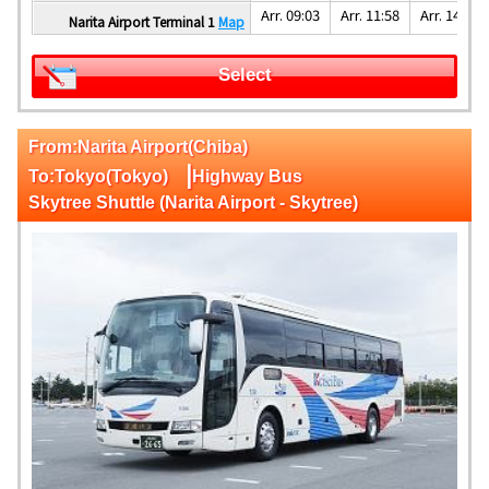
Arr. 09:03
Arr. 11:58
Arr. 14:08
Narita Airport Terminal 1
Map
Select
From:Narita Airport(Chiba)
|
To:Tokyo(Tokyo)
Highway Bus
Skytree Shuttle (Narita Airport - Skytree)