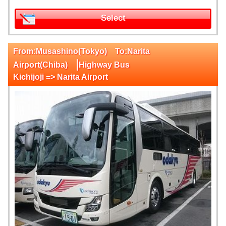
Select
From:Musashino(Tokyo) To:Narita
|
Airport(Chiba)
Highway Bus
Kichijoji => Narita Airport