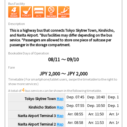
Bus Facility
Description
This is a highway bus that connects Tokyo Skytree Town, Kinshicho,
and Narita Airport. *Bus facilities may differ depending on the bus
service. *Passengers are allowed to store one piece of suitcase per
passenger in the storage compartment.
Bookable Days of Operation
08/11 ～ 09/10
Fare
JPY 2,000 ～ JPY 2,000
Timetable
( For smartphone/tablet users, swipe the timetable to the right to
show more services )
4
A total of
bus services can be shown in the following timetable.
Dep. 07:45
Dep. 10:40
Dep. 12:50
Tokyo Skytree Town
Map
Dep. 07:55
Dep. 10:50
Dep. 13:00
Kinshicho Station
Map
Arr. 08:55
Arr. 11:50
Arr. 14:00
Narita Airport Terminal 3
Map
Arr. 08:58
Arr. 11:53
Arr. 14:03
Narita Airport Terminal 2
Map