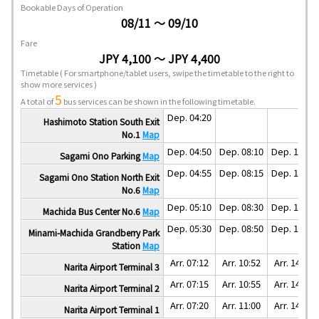
Bookable Days of Operation
08/11 ～ 09/10
Fare
JPY 4,100 ～ JPY 4,400
Timetable
( For smartphone/tablet users, swipe the timetable to the right to
show more services )
5
A total of
bus services can be shown in the following timetable.
Dep. 04:20
Hashimoto Station South Exit
No.1
Map
Dep. 04:50
Dep. 08:10
Dep. 11:30
Sagami Ono Parking
Map
Dep. 04:55
Dep. 08:15
Dep. 11:35
Sagami Ono Station North Exit
No.6
Map
Dep. 05:10
Dep. 08:30
Dep. 11:50
Machida Bus Center No.6
Map
Dep. 05:30
Dep. 08:50
Dep. 12:10
Minami-Machida Grandberry Park
Station
Map
Arr. 07:12
Arr. 10:52
Arr. 14:02
Narita Airport Terminal 3
Arr. 07:15
Arr. 10:55
Arr. 14:05
Narita Airport Terminal 2
Arr. 07:20
Arr. 11:00
Arr. 14:10
Narita Airport Terminal 1