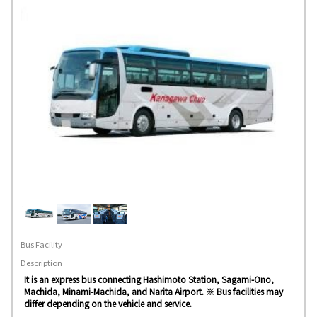
Bus Facility
Description
It is an express bus connecting Hashimoto Station, Sagami-Ono,
Machida, Minami-Machida, and Narita Airport. ※ Bus facilities may
differ depending on the vehicle and service.