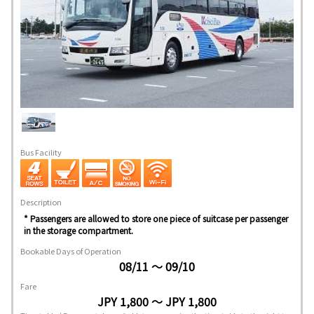
Bus Facility
Description
* Passengers are allowed to store one piece of suitcase per passenger
in the storage compartment.
Bookable Days of Operation
08/11 ～ 09/10
Fare
JPY 1,800 ～ JPY 1,800