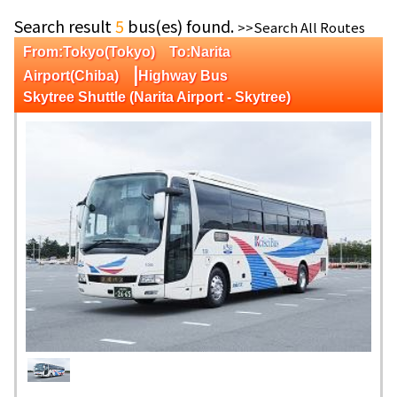
Search result
5
bus(es) found.
>>Search All Routes
From:Tokyo(Tokyo) To:Narita
|
Airport(Chiba)
Highway Bus
Skytree Shuttle (Narita Airport - Skytree)