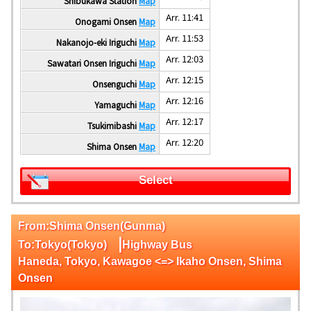
Shibukawa Station
Map
Arr. 11:41
Onogami Onsen
Map
Arr. 11:53
Nakanojo-eki Iriguchi
Map
Arr. 12:03
Sawatari Onsen Iriguchi
Map
Arr. 12:15
Onsenguchi
Map
Arr. 12:16
Yamaguchi
Map
Arr. 12:17
Tsukimibashi
Map
Arr. 12:20
Shima Onsen
Map
Select
From:Shima Onsen(Gunma)
|
To:Tokyo(Tokyo)
Highway Bus
Haneda, Tokyo, Kawagoe <=> Ikaho Onsen, Shima
Onsen