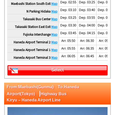
Dep. 02:55
Dep. 03:25
Dep. 04:25
Maebashi Station South Exit
Map
Dep. 03:10
Dep. 03:40
Dep. 04:40
N Parking Hidaka
Map
Dep. 03:25
Dep. 03:55
Dep. 04:55
Takasaki Bus Center
Map
Dep. 03:30
Dep. 04:00
Dep. 05:00
Takasaki Station East Exit
Map
Dep. 03:45
Dep. 04:15
Dep. 05:30
Fujioka Interchange
Map
Arr. 05:50
Arr. 06:30
Arr. 09:00
Haneda Airport Terminal 2
Map
Arr. 05:55
Arr. 06:35
Arr. 09:05
Haneda Airport Terminal 1
Map
Arr. 06:05
Arr. 06:45
Arr. 09:15
Haneda Airport Terminal 3
Map
Select
From:Maebashi(Gunma) To:Haneda
|
Airport(Tokyo)
Highway Bus
Kiryu – Haneda Airport Line