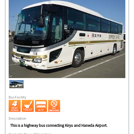
Bus Facility
Description
This is a highway bus connecting Kiryu and Haneda Airport.