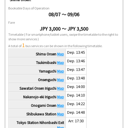
Bookable Days of Operation
08/07 ～ 09/06
Fare
JPY 3,000 ～ JPY 3,500
Timetable
( For smartphone/tablet users, swipe the timetable to the right to
show more services )
1
A total of
bus services can be shown in the following timetable.
Dep. 13:45
Shima Onsen
Map
Dep. 13:46
Tsukimibashi
Map
Dep. 13:47
Yamaguchi
Map
Dep. 13:48
Onsenguchi
Map
Dep. 14:00
Sawatari Onsen Iriguchi
Map
Dep. 14:10
Nakanojo-eki Iriguchi
Map
Dep. 14:22
Onogami Onsen
Map
Dep. 14:48
Shibukawa Station
Map
Arr. 17:30
Tokyo Station Nihonbashi Exit
Map