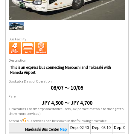
Bus Facility
Description
This is an express bus connecting Maebashi and Takasaki with
Haneda Airport.
Bookable Days of Operation
08/07 ～ 10/06
Fare
JPY 4,500 ～ JPY 4,700
Timetable
( For smartphone/tablet users, swipe the timetable to the right to
show more services )
6
A total of
bus services can be shown in the following timetable.
Dep. 02:40
Dep. 03:10
Dep. 04:10
Maebashi Bus Center
Map