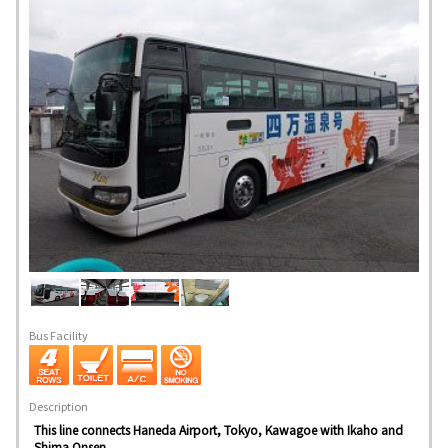
Bus Facility
Description
This line connects Haneda Airport, Tokyo, Kawagoe with Ikaho and
Shima Onsen.