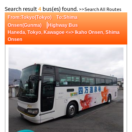
Search result
4
bus(es) found.
>>Search All Routes
From:Tokyo(Tokyo) To:Shima
|
Onsen(Gunma)
Highway Bus
Haneda, Tokyo, Kawagoe <=> Ikaho Onsen, Shima
Onsen