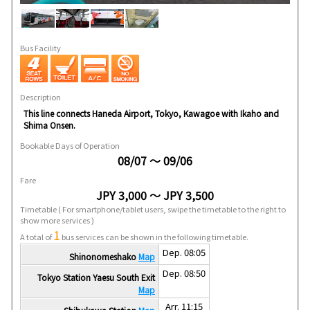
Bus Facility
Description
This line connects Haneda Airport, Tokyo, Kawagoe with Ikaho and
Shima Onsen.
Bookable Days of Operation
08/07 ～ 09/06
Fare
JPY 3,000 ～ JPY 3,500
Timetable
( For smartphone/tablet users, swipe the timetable to the right to
show more services )
1
A total of
bus services can be shown in the following timetable.
Dep. 08:05
Shinonomeshako
Map
Dep. 08:50
Tokyo Station Yaesu South Exit
Map
Arr. 11:15