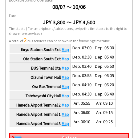
Bookable Days of Operation
08/07 ～ 10/06
Fare
JPY 3,800 ～ JPY 4,500
Timetable
( For smartphone/tablet users, swipe the timetable to the right to
show more services )
2
A total of
bus services can be shown in the following timetable.
Dep. 03:00
Dep. 05:00
Kiryu Station South Exit
Map
Dep. 03:30
Dep. 05:40
Ota Station South Exit
Map
Dep. 03:40
Dep. 05:50
BUS Terminal Ota
Map
Dep. 03:55
Dep. 06:05
Oizumi Town Hall
Map
Dep. 04:10
Dep. 06:20
Ora Bus Terminal
Map
Dep. 04:30
Dep. 06:40
Tatebayashi City Hall
Map
Arr. 05:55
Arr. 09:10
Haneda Airport Terminal 2
Map
Arr. 06:00
Arr. 09:15
Haneda Airport Terminal 1
Map
Arr. 06:10
Arr. 09:25
Haneda Airport Terminal 3
Map