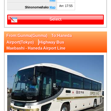
Arr. 17:55
Shinonomeshako
Map
Select
From:Gunma(Gunma) To:Haneda
|
Airport(Tokyo)
Highway Bus
Maebashi - Haneda Airport Line