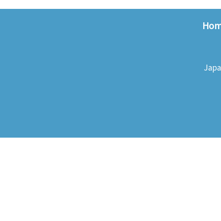
Ho
Japa