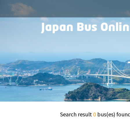
Search result
0
bus(es) foun