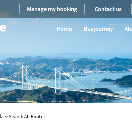
Manage my booking
Contact us
Home
Bus journey
Ab
d.
>>Search All Routes