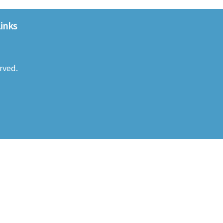
inks
rved.