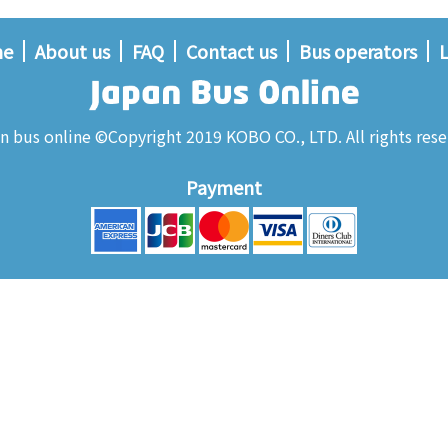
me
About us
FAQ
Contact us
Bus operators
L
n bus online ©Copyright 2019 KOBO CO., LTD. All rights rese
Payment