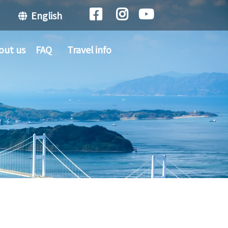
English
out us
FAQ
Travel info