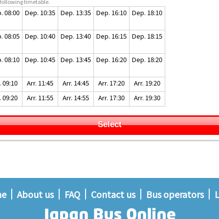
following timetable.
. 08:00
Dep. 10:35
Dep. 13:35
Dep. 16:10
Dep. 18:10
. 08:05
Dep. 10:40
Dep. 13:40
Dep. 16:15
Dep. 18:15
. 08:10
Dep. 10:45
Dep. 13:45
Dep. 16:20
Dep. 18:20
. 09:10
Arr. 11:45
Arr. 14:45
Arr. 17:20
Arr. 19:20
. 09:20
Arr. 11:55
Arr. 14:55
Arr. 17:30
Arr. 19:30
Select
me
About us
FAQ
Contact us
Bus operators
L