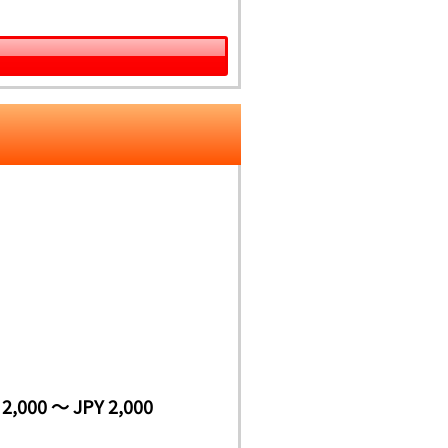
 2,000 ～ JPY 2,000