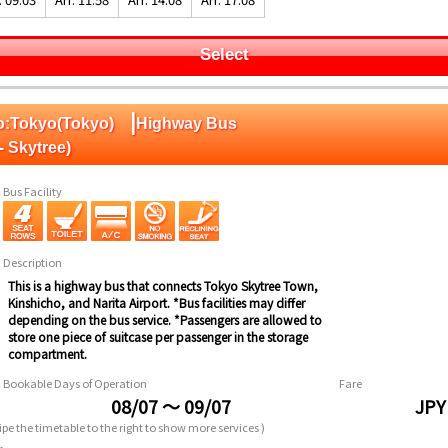
Select
|
 To:Tokyo(Tokyo)
Highway Bus
- Skytree)
Bus Facility
Description
This is a highway bus that connects Tokyo Skytree Town,
Kinshicho, and Narita Airport. *Bus facilities may differ
depending on the bus service. *Passengers are allowed to
store one piece of suitcase per passenger in the storage
compartment.
Bookable Days of Operation
Fare
08/07 ～ 09/07
JPY
pe the timetable to the right to show more services )