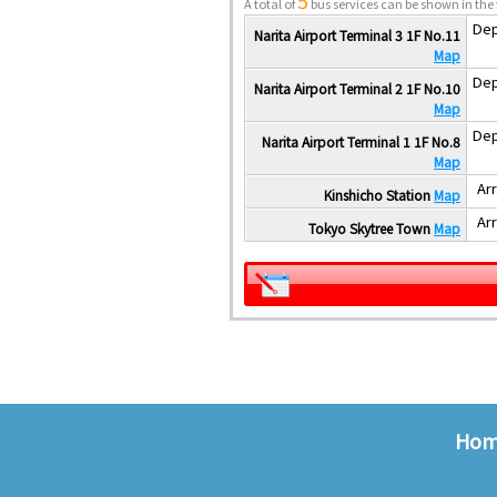
5
A total of
bus services can be shown in the 
Dep
Narita Airport Terminal 3 1F No.11
Map
Dep
Narita Airport Terminal 2 1F No.10
Map
Dep
Narita Airport Terminal 1 1F No.8
Map
Arr
Kinshicho Station
Map
Arr
Tokyo Skytree Town
Map
Ho