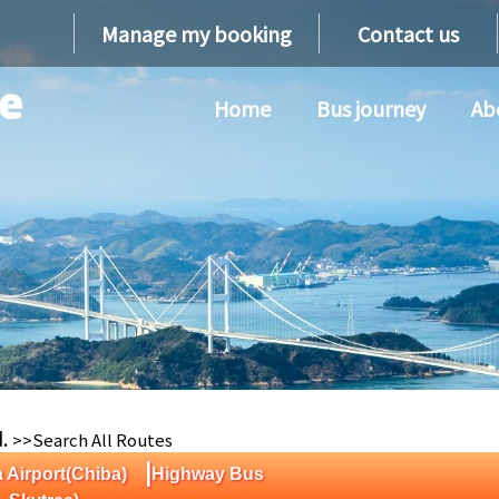
Manage my booking
Contact us
Home
Bus journey
Ab
d.
>>Search All Routes
|
a Airport(Chiba)
Highway Bus