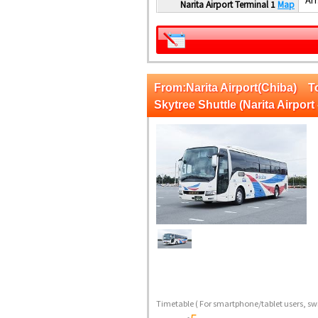
Narita Airport Terminal 1
Map
From:Narita Airport(Chiba)
Skytree Shuttle (Narita Airport 
Timetable
( For smartphone/tablet users, swi