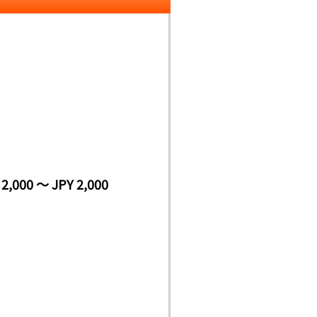
 2,000 ～ JPY 2,000