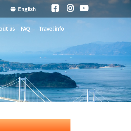
English
out us
FAQ
Travel info