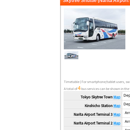
Skytree Shuttle (Narita Airport 
Timetable
( For smartphone/tablet users, swi
4
A total of
bus services can be shown in the 
Dep
Tokyo Skytree Town
Map
Dep
Kinshicho Station
Map
Arr
Narita Airport Terminal 3
Map
Arr
Narita Airport Terminal 2
Map
Arr