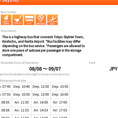
- Skytree)
Bus Facility
Description
This is a highway bus that connects Tokyo Skytree Town,
Kinshicho, and Narita Airport. *Bus facilities may differ
depending on the bus service. *Passengers are allowed to
store one piece of suitcase per passenger in the storage
compartment.
Bookable Days of Operation
Fare
08/08 ～ 09/07
JPY
pe the timetable to the right to show more services )
following timetable.
. 07:45
Dep. 10:40
Dep. 12:50
Dep. 15:50
. 07:55
Dep. 10:50
Dep. 13:00
Dep. 16:00
. 08:55
Arr. 11:50
Arr. 14:00
Arr. 17:00
. 08:58
Arr. 11:53
Arr. 14:03
Arr. 17:03
. 09:03
Arr. 11:58
Arr. 14:08
Arr. 17:08