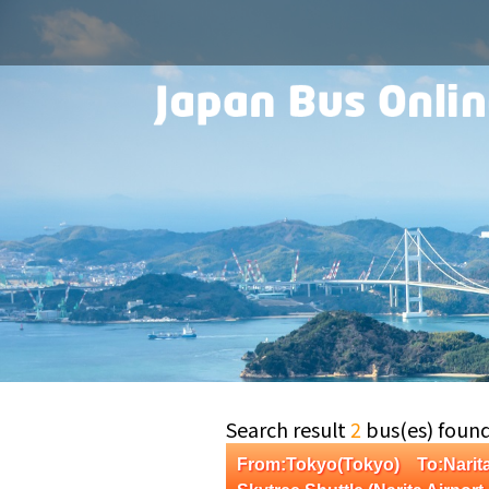
Search result
2
bus(es) foun
From:Tokyo(Tokyo) To:Narit