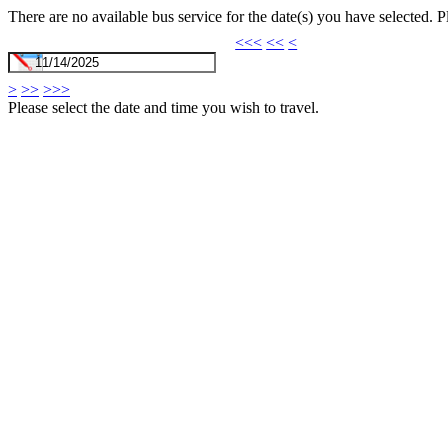
There are no available bus service for the date(s) you have selected. 
<<<
<<
<
>
>>
>>>
Please select the date and time you wish to travel.