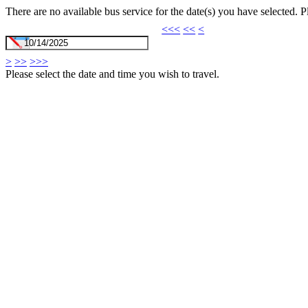
There are no available bus service for the date(s) you have selected. 
<<<
<<
<
>
>>
>>>
Please select the date and time you wish to travel.