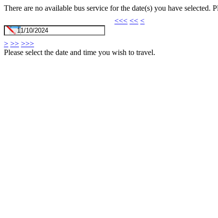
There are no available bus service for the date(s) you have selected. 
<<<
<<
<
>
>>
>>>
Please select the date and time you wish to travel.